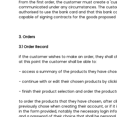
From the first order, the customer must create a 'cu
communicated under any circumstances. The custome
authorised to use the bank card and that this bank car
capable of signing contracts for the goods proposed
3. Orders
3.1 Order Record
if the customer wishes to make an order, they shall ch
at this point the customer shall be able to:
- access a summary of the products they have chosen
- continue with or edit their chosen products by clic
- finish their product selection and order the products 
to order the products that they have chosen, after c
previously chose when creating their account, or if it is 
in the form provided, notably the necessary login in
and a password of their choice that shall be personal