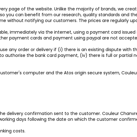
ery page of the website. Unlike the majority of brands, we creat
es so you can benefit from our research, quality standards and 
ime without notifying our customers. The prices are regularly up
able, immediately via the internet, using a payment card issued
(other payment cards and payment using paypal are not accepte
se any order or delivery if (i) there is an existing dispute with 
fuses to authorise the bank card payment, (iv) there is full or p
ustomer's computer and the Atos origin secure system, Couleur
 the delivery confirmation sent to the customer. Couleur Chanvre 
) working days following the date on which the customer confirm
nking costs.