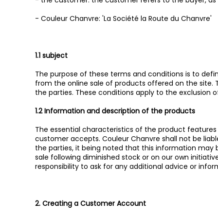
- the customer: the customer refers to the buyer, as
- Couleur Chanvre: 'La Société la Route du Chanvre'
1.1 subject
The purpose of these terms and conditions is to define,
from the online sale of products offered on the site.
the parties. These conditions apply to the exclusion
1.2 Information and description of the products
The essential characteristics of the product feature
customer accepts. Couleur Chanvre shall not be liabl
the parties, it being noted that this information ma
sale following diminished stock or on our own initiat
responsibility to ask for any additional advice or infor
2. Creating a Customer Account