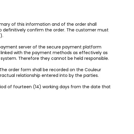
ary of this information and of the order shall
o definitively confirm the order. The customer must
).
 payment server of the secure payment platform
ata linked with the payment methods as effectively as
 system. Therefore they cannot be held responsible.
he order form shall be recorded on the Couleur
ctual relationship entered into by the parties.
riod of fourteen (14) working days from the date that