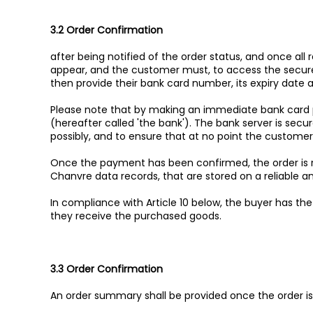
3.2 Order Confirmation
after being notified of the order status, and once al
appear, and the customer must, to access the secure 
then provide their bank card number, its expiry date a
Please note that by making an immediate bank card 
(hereafter called 'the bank'). The bank server is secu
possibly, and to ensure that at no point the custome
Once the payment has been confirmed, the order is r
Chanvre data records, that are stored on a reliable a
In compliance with Article 10 below, the buyer has th
they receive the purchased goods.
3.3 Order Confirmation
An order summary shall be provided once the order i