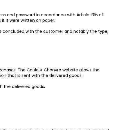
ress and password in accordance with Article 1316 of
f it were written on paper.
ns concluded with the customer and notably the type,
purchases. The Couleur Chanvre website allows the
n that is sent with the delivered goods.
h the delivered goods.