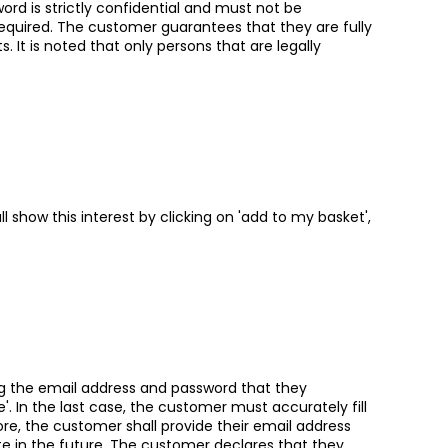
rd is strictly confidential and must not be
uired. The customer guarantees that they are fully
 It is noted that only persons that are legally
 show this interest by clicking on 'add to my basket',
ng the email address and password that they
here'. In the last case, the customer must accurately fill
re, the customer shall provide their email address
ite in the future. The customer declares that they