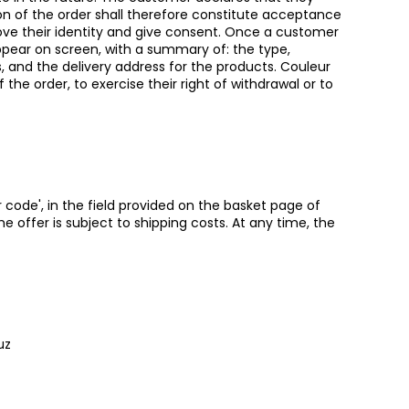
on of the order shall therefore constitute acceptance
ove their identity and give consent. Once a customer
 appear on screen, with a summary of: the type,
, and the delivery address for the products. Couleur
 order, to exercise their right of withdrawal or to
 code', in the field provided on the basket page of
he offer is subject to shipping costs. At any time, the
uz