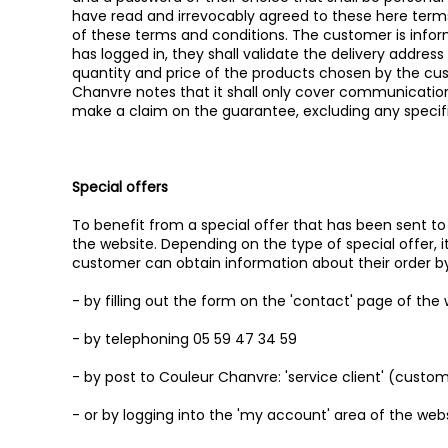
have read and irrevocably agreed to these here terms
of these terms and conditions. The customer is infor
has logged in, they shall validate the delivery addres
quantity and price of the products chosen by the cust
Chanvre notes that it shall only cover communication
make a claim on the guarantee, excluding any specifi
Special offers
To benefit from a special offer that has been sent to
the website. Depending on the type of special offer, it
customer can obtain information about their order b
- by filling out the form on the 'contact' page of the
- by telephoning 05 59 47 34 59
- by post to Couleur Chanvre: 'service client' (custom
- or by logging into the 'my account' area of the webs