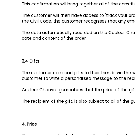
This confirmation will bring together all of the consti
The customer will then have access to 'track your orde
the Civil Code, the customer recognises that any emai
The data automatically recorded on the Couleur Chan
date and content of the order.
3.4 Gifts
The customer can send gifts to their friends via the
customer to write a personalised message to the reci
Couleur Chanvre guarantees that the price of the gif
The recipient of the gift, is also subject to all of the 
4. Price