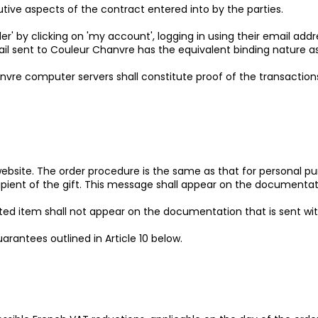
tutive aspects of the contract entered into by the parties.
r' by clicking on 'my account', logging in using their email add
l sent to Couleur Chanvre has the equivalent binding nature as i
vre computer servers shall constitute proof of the transactio
 website. The order procedure is the same as that for personal 
pient of the gift. This message shall appear on the documentatio
ted item shall not appear on the documentation that is sent wit
guarantees outlined in Article 10 below.