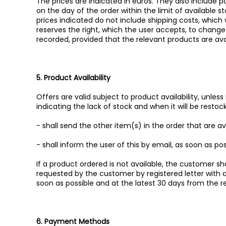
The prices are indicated in euros. They also include 
on the day of the order within the limit of available 
prices indicated do not include shipping costs, which 
reserves the right, which the user accepts, to change i
recorded, provided that the relevant products are ava
5. Product Availability
Offers are valid subject to product availability, unless
indicating the lack of stock and when it will be resto
- shall send the other item(s) in the order that are a
- shall inform the user of this by email, as soon as pos
If a product ordered is not available, the customer 
requested by the customer by registered letter with
soon as possible and at the latest 30 days from the r
6. Payment Methods