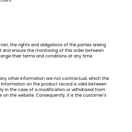
count.
et, the rights and obligations of the parties arising
nt and ensure the monitoring of this order between
hange their terms and conditions at any time.
 any other information are not contractual, which the
 information on the product record is valid between
ly in the case of a modification or withdrawal from
e on the website. Consequently, it is the customer's