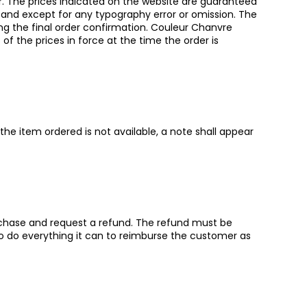
er. The prices indicated on the website are guaranteed
T, and except for any typography error or omission. The
ring the final order confirmation. Couleur Chanvre
 of the prices in force at the time the order is
f the item ordered is not available, a note shall appear
urchase and request a refund. The refund must be
o do everything it can to reimburse the customer as