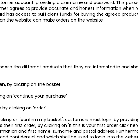
stomer account' providing a username and password. This passwo
r agrees to provide accurate and honest information when req
d has access to sufficient funds for buying the agreed products.
 on the website can make orders on the website.
oose the different products that they are interested in and shall
, by clicking on the basket
king on 'continue your purchase'
by clicking on 'order'.
licking on 'confirm my basket', customers must login by providi
their first order, by clicking on 'if this is your first order click 
formation and first name, surname and postal address. Furthermo
 and confidential and which shall be used to login into the webs