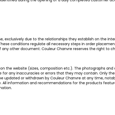
 identified during the opening of a duly completed customer ac
 exclusively due to the relationships they establish on the intern
 These conditions regulate all necessary steps in order placeme
 of any other document. Couleur Chanvre reserves the right to c
s on the website (sizes, composition etc.). The photographs and
e for any inaccuracies or errors that they may contain. Only the
y be updated or withdrawn by Couleur Chanvre at any time, notab
ive. All information and recommendations for the products featur
mation.