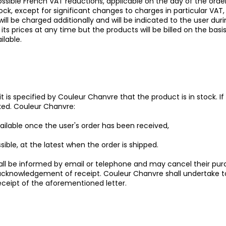
possible French VAT reductions, applicable on the day of the ord
stock, except for significant changes to charges in particular VA
will be charged additionally and will be indicated to the user du
ts prices at any time but the products will be billed on the basis
ilable.
 it is specified by Couleur Chanvre that the product is in stock. I
cked. Couleur Chanvre:
vailable once the user's order has been received,
sible, at the latest when the order is shipped.
shall be informed by email or telephone and may cancel their p
 acknowledgement of receipt. Couleur Chanvre shall undertake t
eceipt of the aforementioned letter.