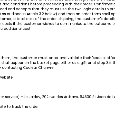
 and conditions before proceeding with their order. Confirmati
med and accepts that they must use the two login details to pr
s (as outlined in Article 3.2 below) and then an order form shall
omer, a total cost of the order, shipping, the customer's details
 costs if the customer wishes to communicate the outcome of the
c additional cost.
 them, the customer must enter and validate their 'special offer
 shall appear on the basket page either as a gift or at step 3 if t
y contacting Couleur Chanvre:
 website
er service) - Le Jalday, 202 rue des Artisans, 64500 St Jean de L
ite to track the order