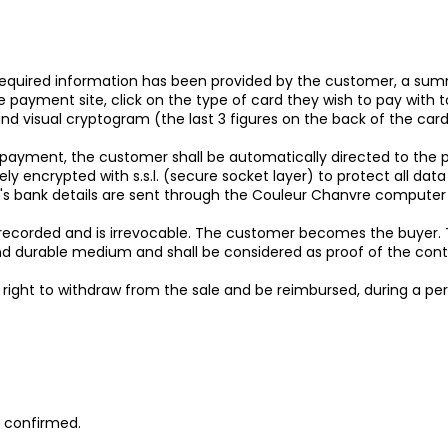
l required information has been provided by the customer, a summ
payment site, click on the type of card they wish to pay with t
nd visual cryptogram (the last 3 figures on the back of the card
payment, the customer shall be automatically directed to the
rely encrypted with s.s.l. (secure socket layer) to protect all d
r's bank details are sent through the Couleur Chanvre computer
ecorded and is irrevocable. The customer becomes the buyer. T
nd durable medium and shall be considered as proof of the contra
e right to withdraw from the sale and be reimbursed, during a pe
s confirmed.