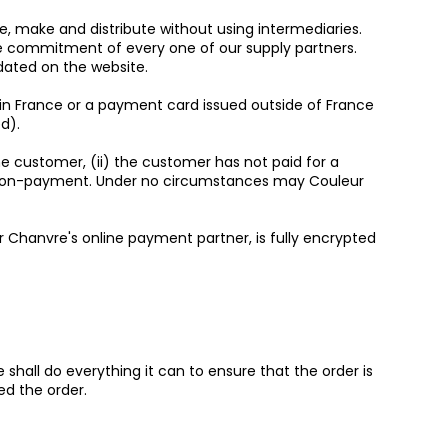
e, make and distribute without using intermediaries.
the commitment of every one of our supply partners.
dated on the website.
 in France or a payment card issued outside of France
d).
the customer, (ii) the customer has not paid for a
artial non-payment. Under no circumstances may Couleur
 Chanvre's online payment partner, is fully encrypted
shall do everything it can to ensure that the order is
ed the order.