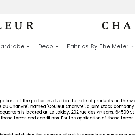
Wardrobe
Deco
Fabrics By The Meter
igations of the parties involved in the sale of products on th
ute du Chanvre', named 'Couleur Chanvre', a joint stock company
arters is located at: Le Jalday, 202 rue des Artisans, 64500 St
hese terms and conditions. For the application of these terms a