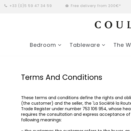
+33 (0)5 59 47 34 59
Free delivery from 200€*
Bedroom
Tableware
The 
Terms And Conditions
These terms and conditions define the rights and obl
(the customer) and the seller, the 'La Société la Ro
Trade Register under number 753 106 954, whose headqu
requires the consultation and express acceptance of t
following meanings: