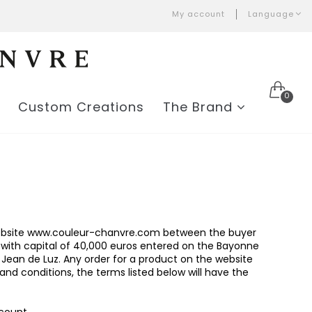
My account
Language
0
Custom Creations
The Brand
e website www.couleur-chanvre.com between the buyer
 with capital of 40,000 euros entered on the Bayonne
 Jean de Luz. Any order for a product on the website
nd conditions, the terms listed below will have the