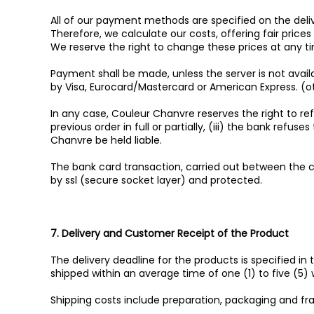
All of our payment methods are specified on the deliv
Therefore, we calculate our costs, offering fair pric
We reserve the right to change these prices at any t
Payment shall be made, unless the server is not avail
by Visa, Eurocard/Mastercard or American Express. 
In any case, Couleur Chanvre reserves the right to refu
previous order in full or partially, (iii) the bank re
Chanvre be held liable.
The bank card transaction, carried out between the c
by ssl (secure socket layer) and protected.
7. Delivery and Customer Receipt of the Product
The delivery deadline for the products is specified in
shipped within an average time of one (1) to five (5
Shipping costs include preparation, packaging and fra