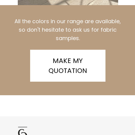
All the colors in our range are available,
so don't hesitate to ask us for fabric
samples.
MAKE MY
QUOTATION