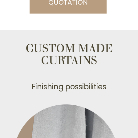
QUOTATION
CUSTOM MADE
CURTAINS
Finishing possibilities