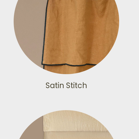
Satin Stitch