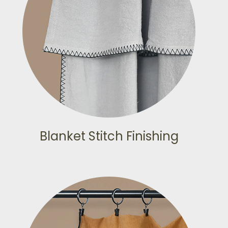
Blanket Stitch Finishing