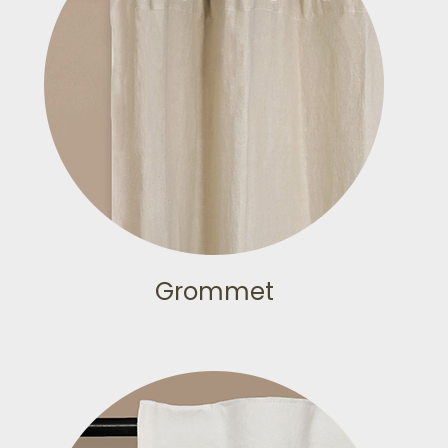
Grommet