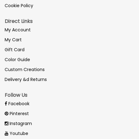
Cookie Policy
Direct Links
My Account
My Cart
Gift Card
Color Guide
Custom Creations
Delivery &d Returns
Follow Us
Facebook
Pinterest
Instagram
Youtube