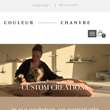
My account
Language
0
In our workshop, we perpetuate