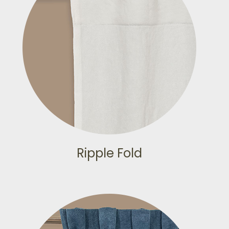
Ripple Fold