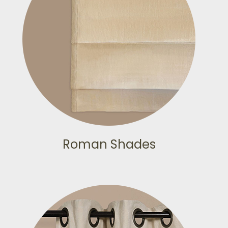
Roman Shades