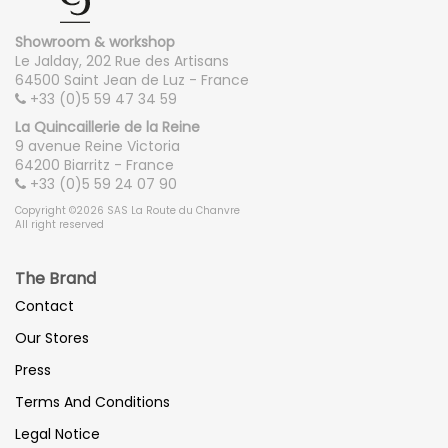
Showroom & workshop
Le Jalday, 202 Rue des Artisans
64500 Saint Jean de Luz - France
+33 (0)5 59 47 34 59
La Quincaillerie de la Reine
9 avenue Reine Victoria
64200 Biarritz - France
+33 (0)5 59 24 07 90
Copyright ©2026 SAS La Route du Chanvre
All right reserved
The Brand
Contact
Our Stores
Press
Terms And Conditions
Legal Notice