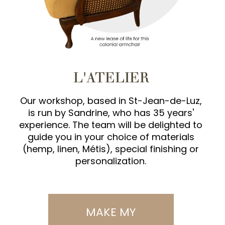
L'ATELIER
Our workshop, based in St-Jean-de-Luz,
is run by Sandrine, who has 35 years'
experience. The team will be delighted to
guide you in your choice of materials
(hemp, linen, Métis), special finishing or
personalization.
MAKE MY