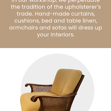
the tradition of the upholsterer's
trade. Hand-made curtains,
cushions, bed and table linen,
armchairs and sofas will dress up
your interiors.