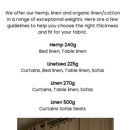
We offer our hemp, linen and organic linen/cotton
in a range of exceptional weights. Here are a few
guidelines to help you choose the right thickness
and fit for your fabric.
Hemp 240g
Bed linen, Table linen
Linetxea 225g
Curtains, Bed linen, Table linen, Sofas
Linen 270g
Curtains, Table linen, Sofas
Linen 500g
Curtains Sofas Seats