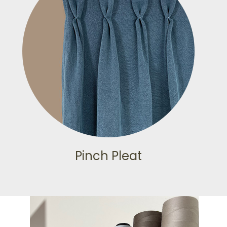
Pinch Pleat