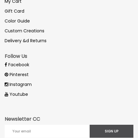
My Cart
Gift Card
Color Guide
Custom Creations
Delivery &d Returns
Follow Us
Facebook
Pinterest
Instagram
Youtube
Newsletter CC
SIGN UP