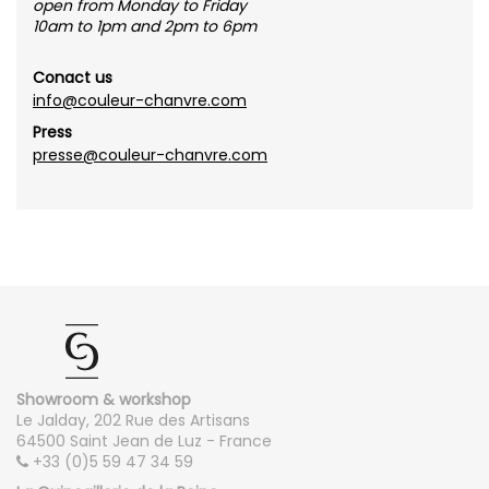
open from Monday to Friday
10am to 1pm and 2pm to 6pm
Conact us
info@couleur-chanvre.com
Press
presse@couleur-chanvre.com
Showroom & workshop
Le Jalday, 202 Rue des Artisans
64500 Saint Jean de Luz - France
+33 (0)5 59 47 34 59