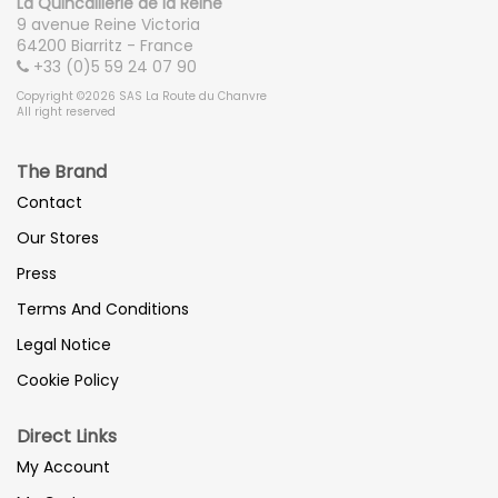
La Quincaillerie de la Reine
9 avenue Reine Victoria
64200 Biarritz - France
+33 (0)5 59 24 07 90
Copyright ©2026 SAS La Route du Chanvre
All right reserved
The Brand
Contact
Our Stores
Press
Terms And Conditions
Legal Notice
Cookie Policy
Direct Links
My Account