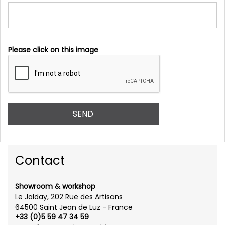
Please click on this image
Contact
Showroom & workshop
Le Jalday, 202 Rue des Artisans
64500 Saint Jean de Luz - France
+33 (0)5 59 47 34 59