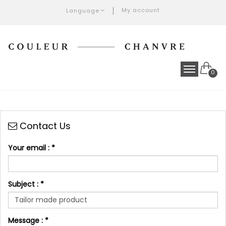
My account
Language
0
Contact Us
Your email :
*
Subject :
*
Message :
*