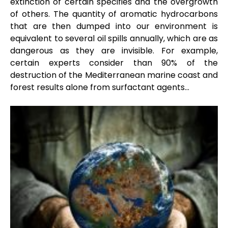
extinction of certain specifies and the overgrowth
of others. The quantity of aromatic hydrocarbons
that are then dumped into our environment is
equivalent to several oil spills annually, which are as
dangerous as they are invisible. For example,
certain experts consider than 90% of the
destruction of the Mediterranean marine coast and
forest results alone from surfactant agents…