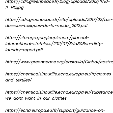
https://cdn.greenpeace.fr/blog/uploads/2012/11/10-
11_HD.jpg
https://cdn.greenpeace.fr/site/uploads/2017/02/Les-
dessous-toxiques-de-la-mode_2012.pdf
https://storage.googleapis.com/planet4-
international-stateless/2011/07/3da806cc-dirty-
laundry-report.pdf
https://www.greenpeace.org/eastasia/Global/eastasi
https://chemicalsinourlife.echa.europa.eu/fr/clothes-
and-textiles/
https://chemicalsinourlife.echa.europa.eu/substance
we-dont-want-in-our-clothes
https://echa.europa.eu/fr/support/guidance-on-