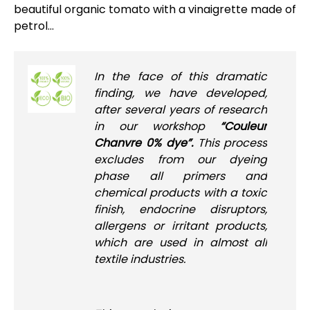
beautiful organic tomato with a vinaigrette made of
petrol...
In the face of this dramatic
finding, we have developed,
after several years of research
in our workshop
“Couleur
Chanvre 0% dye”.
This process
excludes from our dyeing
phase all primers and
chemical products with a toxic
finish, endocrine disruptors,
allergens or irritant products,
which are used in almost all
textile industries.