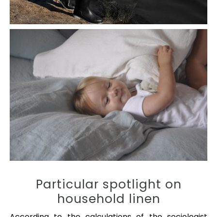
Particular spotlight on
household linen
According to the calculations of the sociologist