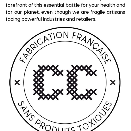
forefront of this essential battle for your health and
for our planet, even though we are fragile artisans
facing powerful industries and retailers.