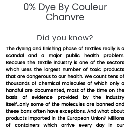
0% Dye By Couleur
Chanvre
Did you know?
The dyeing and finishing phase of textiles really is a
scandal and a major public health problem.
Because the textile industry is one of the sectors
which uses the largest number of toxic products
that are dangerous to our health. We count tens of
thousands of chemical molecules of which only a
handful are documented, most of the time on the
basis of evidence provided by the industry
itself...only some of the molecules are banned and
these bans often have exceptions. And what about
products imported in the European Union? Millions
of containers which arrive every day in our