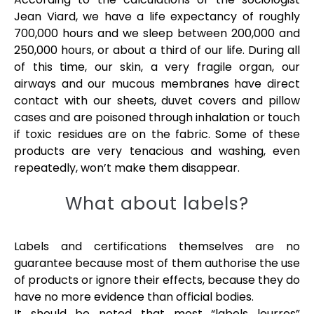
Jean Viard, we have a life expectancy of roughly
700,000 hours and we sleep between 200,000 and
250,000 hours, or about a third of our life. During all
of this time, our skin, a very fragile organ, our
airways and our mucous membranes have direct
contact with our sheets, duvet covers and pillow
cases and are poisoned through inhalation or touch
if toxic residues are on the fabric. Some of these
products are very tenacious and washing, even
repeatedly, won’t make them disappear.
What about labels?
Labels and certifications themselves are no
guarantee because most of them authorise the use
of products or ignore their effects, because they do
have no more evidence than official bodies.
It should be noted that most “labels leurres”