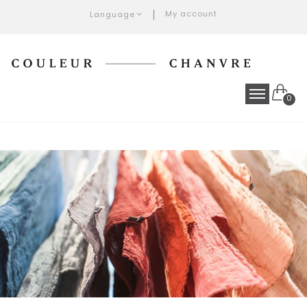
My account
Language
0