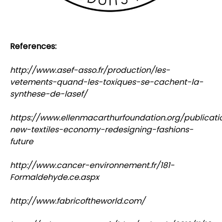
References:
http://www.asef-asso.fr/production/les-
vetements-quand-les-toxiques-se-cachent-la-
synthese-de-lasef/
https://www.ellenmacarthurfoundation.org/publicati
new-textiles-economy-redesigning-fashions-
future
http://www.cancer-environnement.fr/181-
Formaldehyde.ce.aspx
http://www.fabricoftheworld.com/