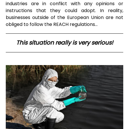
industries are in conflict with any opinions or
instructions that they could adopt. In reality,
businesses outside of the European Union are not
obliged to follow the REACH regulations…
This situation really is very serious!