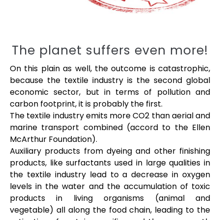
The planet suffers even more!
On this plain as well, the outcome is catastrophic,
because the textile industry is the second global
economic sector, but in terms of pollution and
carbon footprint, it is probably the first.
The textile industry emits more CO2 than aerial and
marine transport combined (accord to the Ellen
McArthur Foundation).
Auxiliary products from dyeing and other finishing
products, like surfactants used in large qualities in
the textile industry lead to a decrease in oxygen
levels in the water and the accumulation of toxic
products in living organisms (animal and
vegetable) all along the food chain, leading to the