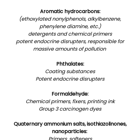
Aromatic hydrocarbons:
(ethoxylated nonylphenols, alkylbenzene,
phenylene diamine, etc.)
detergents and chemical primers
potent endocrine disrupters, responsible for
massive amounts of pollution
Phthalates:
Coating substances
Potent endocrine disrupters
Formaldehyde:
Chemical primers, fixers, printing ink
Group 3 carcinogen dyes
Quaternary ammonium salts, isothiazolinones,
nanoparticles:
Primers, softeners