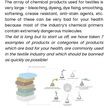
The array of chemical products used for textiles is
very large - bleaching, dyeing, dye fixing, smoothing,
softening, crease resistant, anti-stain agents, etc.
Some of these can be very bad for your health
because most of the industry’s chemical primers
contain extremely dangerous molecules.
The list is long but to start us off, we have taken 7
examples of products or categories of products
which are bad for your health, are commonly used
in the textile industry and which should be banned
as quickly as possible!