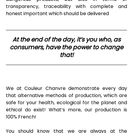
transparency, traceability with complete and
honest important which should be delivered
At the end of the day, it’s you who, as
consumers, have the power to change
that!
We at Couleur Chanvre demonstrate every day
that alternative methods of production, which are
safe for your health, ecological for the planet and
ethical do exist! What’s more, our production is
100% French!
You should know that we are always at the