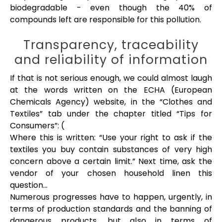
biodegradable - even though the 40% of
compounds left are responsible for this pollution.
Transparency, traceability
and reliability of information
If that is not serious enough, we could almost laugh
at the words written on the ECHA (European
Chemicals Agency) website, in the “Clothes and
Textiles” tab under the chapter titled “Tips for
Consumers”: (
Where this is written: “Use your right to ask if the
textiles you buy contain substances of very high
concern above a certain limit.” Next time, ask the
vendor of your chosen household linen this
question…
Numerous progresses have to happen, urgently, in
terms of production standards and the banning of
dangerous products, but also in terms of