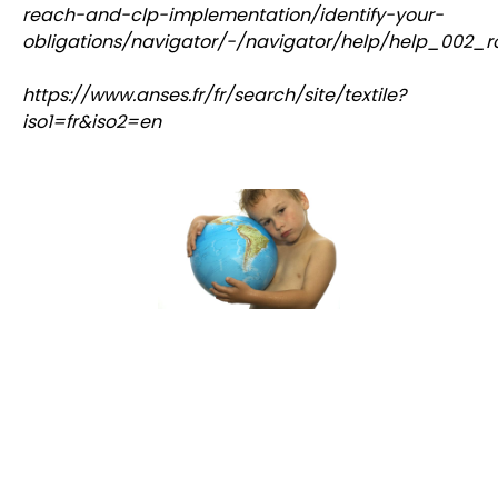
reach-and-clp-implementation/identify-your-
obligations/navigator/-/navigator/help/help_002_r
https://www.anses.fr/fr/search/site/textile?
iso1=fr&iso2=en