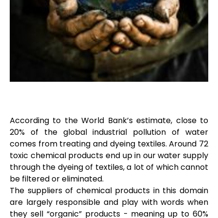
According to the World Bank’s estimate, close to
20% of the global industrial pollution of water
comes from treating and dyeing textiles. Around 72
toxic chemical products end up in our water supply
through the dyeing of textiles, a lot of which cannot
be filtered or eliminated.
The suppliers of chemical products in this domain
are largely responsible and play with words when
they sell “organic” products - meaning up to 60%