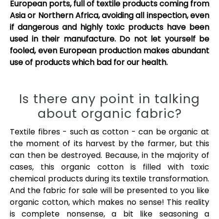
European ports, full of textile products coming from
Asia or Northern Africa, avoiding all inspection, even
if dangerous and highly toxic products have been
used in their manufacture. Do not let yourself be
fooled, even European production makes abundant
use of products which bad for our health.
Is there any point in talking
about organic fabric?
Textile fibres - such as cotton - can be organic at
the moment of its harvest by the farmer, but this
can then be destroyed. Because, in the majority of
cases, this organic cotton is filled with toxic
chemical products during its textile transformation.
And the fabric for sale will be presented to you like
organic cotton, which makes no sense! This reality
is complete nonsense, a bit like seasoning a