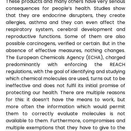
These products and many others have very serious
consequences for people’s health. Studies show
that they are endocrine disrupters, they create
allergies, asthma and they can even affect the
respiratory system, cerebral development and
reproductive functions. Some of them are also
possible carcinogens, verified or certain. But in the
absence of effective measures, nothing changes.
The European Chemicals Agency (ECHA), charged
predominantly with enforcing the REACH
regulations, with the goal of identifying and studying
which chemical molecules are used, turns out to be
ineffective and does not fulfil its initial promise of
protecting our health. There are multiple reasons
for this: it doesn’t have the means to work, but
more often the information which would permit
them to correctly evaluate molecules is not
available to them. Furthermore, compromises and
multiple exemptions that they have to give to the