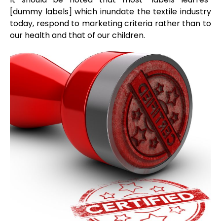
[dummy labels] which inundate the textile industry
today, respond to marketing criteria rather than to
our health and that of our children.