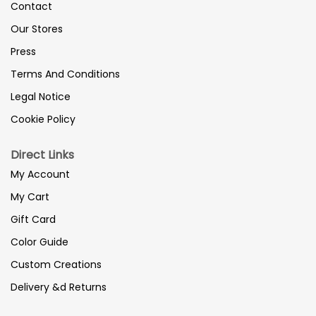
Contact
Our Stores
Press
Terms And Conditions
Legal Notice
Cookie Policy
Direct Links
My Account
My Cart
Gift Card
Color Guide
Custom Creations
Delivery &d Returns