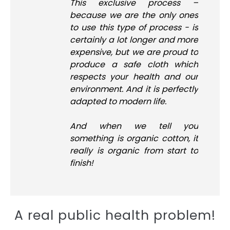
This exclusive process –
because we are the only ones
to use this type of process - is
certainly a lot longer and more
expensive, but we are proud to
produce a safe cloth which
respects your health and our
environment. And it is perfectly
adapted to modern life.
And when we tell you
something is organic cotton, it
really is organic from start to
finish!
A real public health problem!