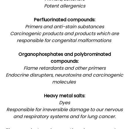
Potent allergenics
Perfluorinated compounds:
Primers and anti-stain substances
Carcinogenic products and products which are
responsible for congenital malformations
Organophosphates and polybrominated
compounds:
Flame retardants and other primers
Endocrine disrupters, neurotoxins and carcinogenic
molecules
Heavy metal salts:
Dyes
Responsible for irreversible damage to our nervous
and respiratory systems and for lung cancer.