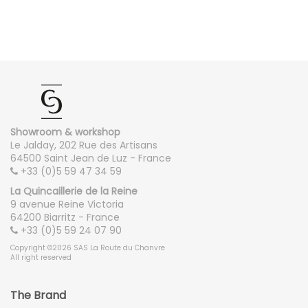
Showroom & workshop
Le Jalday, 202 Rue des Artisans
64500 Saint Jean de Luz - France
+33 (0)5 59 47 34 59
La Quincaillerie de la Reine
9 avenue Reine Victoria
64200 Biarritz - France
+33 (0)5 59 24 07 90
Copyright ©2026 SAS La Route du Chanvre
All right reserved
The Brand