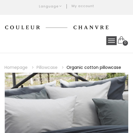
My account
Language
0
Homepage
Pillowcase
Organic cotton pillowcase