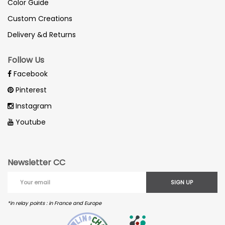
Color Guide
Custom Creations
Delivery &d Returns
Follow Us
Facebook
Pinterest
Instagram
Youtube
Newsletter CC
SIGN UP
*in relay points : in France and Europe