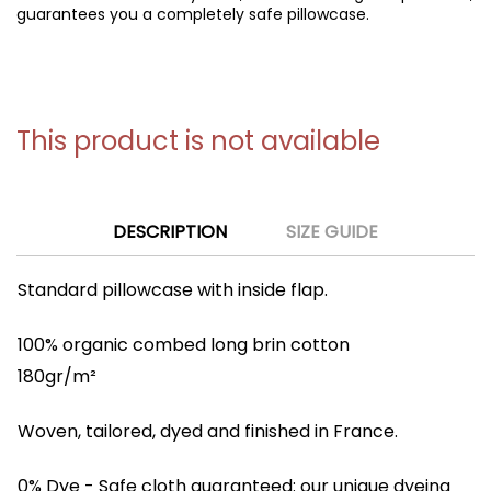
guarantees you a completely safe pillowcase.
This product is not available
DESCRIPTION
SIZE GUIDE
Standard pillowcase with inside flap.
100% organic combed long brin cotton
180gr/m²
Woven, tailored, dyed and finished in France.
0% Dye
- Safe cloth guaranteed: our unique dyeing