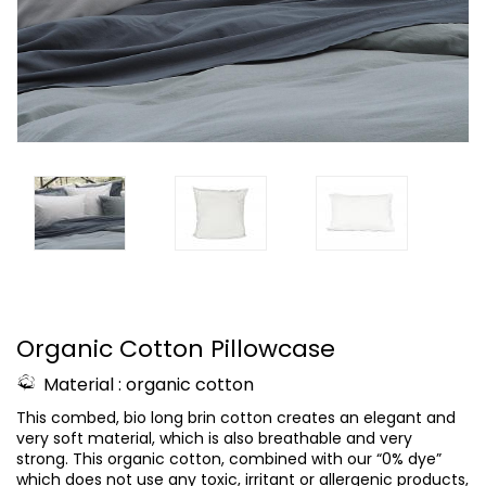
Organic Cotton Pillowcase
Material : organic cotton
This combed, bio long brin cotton creates an elegant and
very soft material, which is also breathable and very
strong.
This organic cotton, combined with our “0% dye”
which does not use any toxic, irritant or allergenic products,