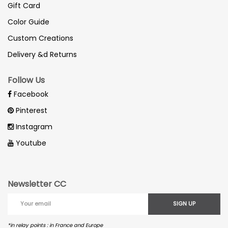
Gift Card
Color Guide
Custom Creations
Delivery &d Returns
Follow Us
Facebook
Pinterest
Instagram
Youtube
Newsletter CC
SIGN UP
*in relay points : in France and Europe