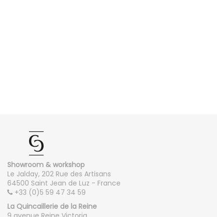
Showroom & workshop
Le Jalday, 202 Rue des Artisans
64500 Saint Jean de Luz - France
+33 (0)5 59 47 34 59
La Quincaillerie de la Reine
9 avenue Reine Victoria