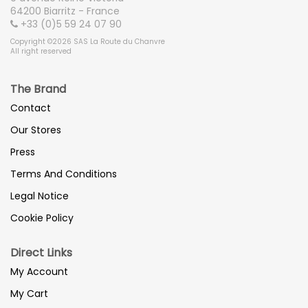
64200 Biarritz - France
+33 (0)5 59 24 07 90
Copyright ©2026 SAS La Route du Chanvre
All right reserved
The Brand
Contact
Our Stores
Press
Terms And Conditions
Legal Notice
Cookie Policy
Direct Links
My Account
My Cart