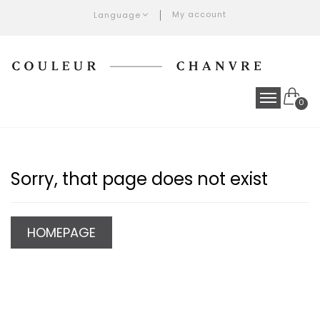
My account
Language
0
Sorry, that page does not exist
HOMEPAGE