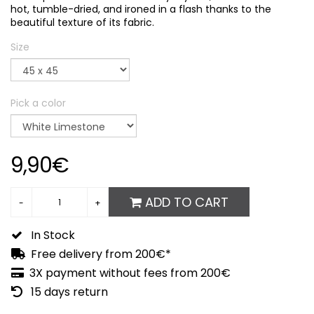
hot, tumble-dried, and ironed in a flash thanks to the
beautiful texture of its fabric.
Size
Pick a color
9,90€
ADD TO CART
In Stock
Free delivery from 200€*
3X payment without fees from 200€
15 days return