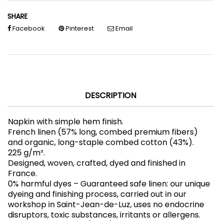
SHARE
Facebook
Pinterest
Email
DESCRIPTION
Napkin with simple hem finish.
French linen (57% long, combed premium fibers)
and organic, long-staple combed cotton (43%).
225 g/m².
Designed, woven, crafted, dyed and finished in
France.
0% harmful dyes – Guaranteed safe linen: our unique
dyeing and finishing process, carried out in our
workshop in Saint-Jean-de-Luz, uses no endocrine
disruptors, toxic substances, irritants or allergens.