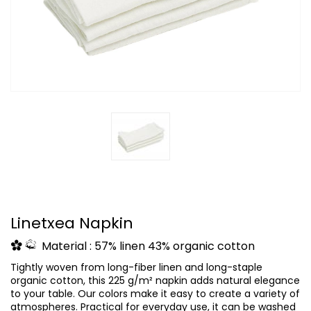
Linetxea Napkin
Material : 57% linen 43% organic cotton
Tightly woven from long-fiber linen and long-staple
organic cotton, this 225 g/m² napkin adds natural elegance
to your table. Our colors make it easy to create a variety of
atmospheres. Practical for everyday use, it can be washed