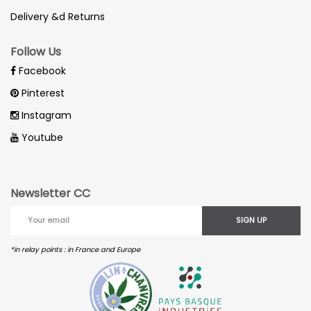
Delivery &d Returns
Follow Us
Facebook
Pinterest
Instagram
Youtube
Newsletter CC
SIGN UP
*in relay points : in France and Europe