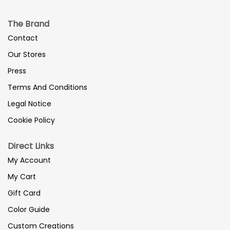
The Brand
Contact
Our Stores
Press
Terms And Conditions
Legal Notice
Cookie Policy
Direct Links
My Account
My Cart
Gift Card
Color Guide
Custom Creations