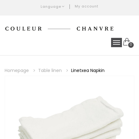
My account
Language
0
Homepage
Table linen
Linetxea Napkin