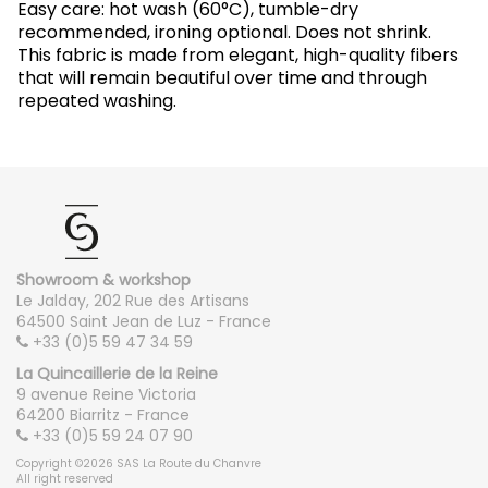
Easy care: hot wash (60°C), tumble-dry
recommended, ironing optional. Does not shrink.
This fabric is made from elegant, high-quality fibers
that will remain beautiful over time and through
repeated washing.
Showroom & workshop
Le Jalday, 202 Rue des Artisans
64500 Saint Jean de Luz - France
+33 (0)5 59 47 34 59
La Quincaillerie de la Reine
9 avenue Reine Victoria
64200 Biarritz - France
+33 (0)5 59 24 07 90
Copyright ©2026 SAS La Route du Chanvre
All right reserved