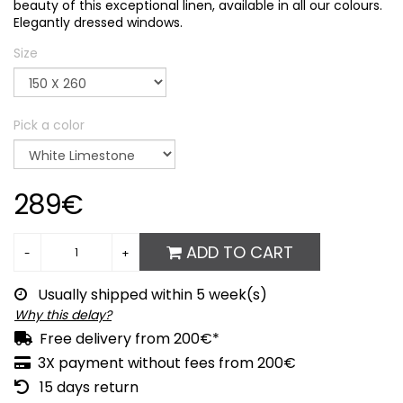
beauty of this exceptional linen, available in all our colours.
Elegantly dressed windows.
Size
Pick a color
289€
ADD TO CART
Usually shipped within 5 week(s)
Why this delay?
Free delivery from 200€*
3X payment without fees from 200€
15 days return