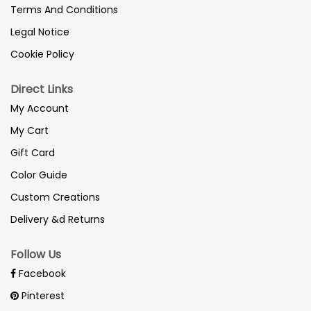
Terms And Conditions
Legal Notice
Cookie Policy
Direct Links
My Account
My Cart
Gift Card
Color Guide
Custom Creations
Delivery &d Returns
Follow Us
Facebook
Pinterest