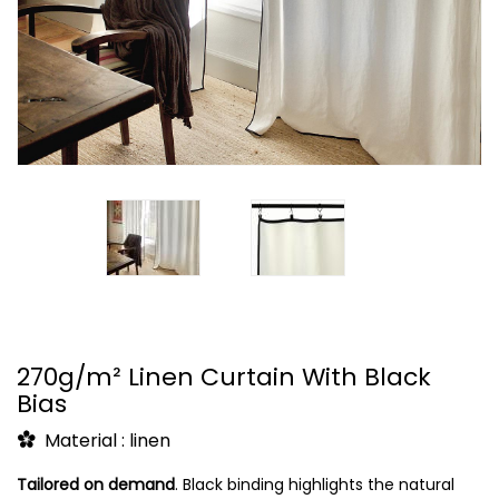
270g/m² Linen Curtain With Black
Bias
Material : linen
Tailored on demand
.
Black binding highlights the natural