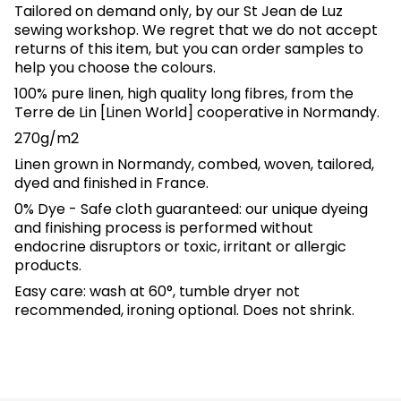
Tailored on demand only, by our St Jean de Luz
sewing workshop. We regret that we do not accept
returns of this item, but you can order samples to
help you choose the colours.
100% pure linen, high quality long fibres, from the
Terre de Lin [Linen World] cooperative in Normandy.
270g/m2
Linen grown in Normandy, combed, woven, tailored,
dyed and finished in France.
0% Dye - Safe cloth guaranteed: our unique dyeing
and finishing process is performed without
endocrine disruptors or toxic, irritant or allergic
products.
Easy care: wash at 60°, tumble dryer not
recommended, ironing optional. Does not shrink.