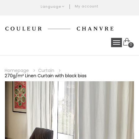
My account
Language
0
Homepage
Curtain
270g/m² Linen Curtain with black bias