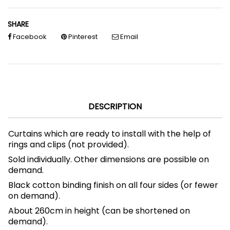
SHARE
Facebook
Pinterest
Email
DESCRIPTION
Curtains which are ready to install with the help of
rings and clips (not provided).
Sold individually.
Other dimensions are possible on
demand.
Black cotton binding finish on all four sides (or fewer
on demand).
About 260cm in height (can be shortened on
demand).