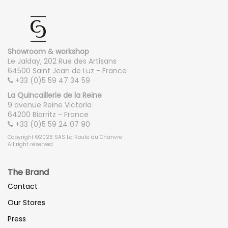
Showroom & workshop
Le Jalday, 202 Rue des Artisans
64500 Saint Jean de Luz - France
+33 (0)5 59 47 34 59
La Quincaillerie de la Reine
9 avenue Reine Victoria
64200 Biarritz - France
+33 (0)5 59 24 07 90
Copyright ©2026 SAS La Route du Chanvre
All right reserved
The Brand
Contact
Our Stores
Press