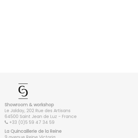
Showroom & workshop
Le Jalday, 202 Rue des Artisans
64500 Saint Jean de Luz - France
+33 (0)5 59 47 34 59
La Quincaillerie de la Reine
9 avenue Reine Victoria