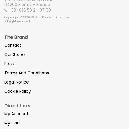
64200 Biarritz - France
+33 (0)5 59 24 07 90
Copyright ©2026 SAS La Route du Chanvre
All right reserved
The Brand
Contact
Our Stores
Press
Terms And Conditions
Legal Notice
Cookie Policy
Direct Links
My Account
My Cart