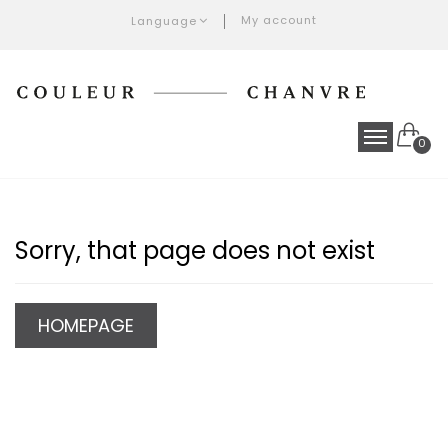
My account
Language
0
Sorry, that page does not exist
HOMEPAGE