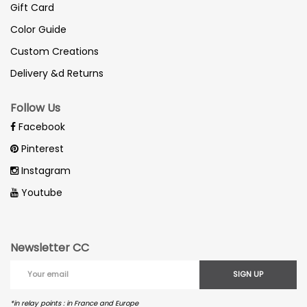
Gift Card
Color Guide
Custom Creations
Delivery &d Returns
Follow Us
Facebook
Pinterest
Instagram
Youtube
Newsletter CC
SIGN UP
*in relay points : in France and Europe